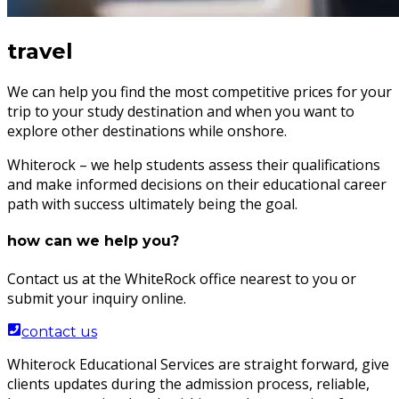
travel
We can help you find the most competitive prices for your
trip to your study destination and when you want to
explore other destinations while onshore.
Whiterock – we help students assess their qualifications
and make informed decisions on their educational career
path with success ultimately being the goal.
how can we help you?
Contact us at the WhiteRock office nearest to you or
submit your inquiry online.
contact us
Whiterock Educational Services are straight forward, give
clients updates during the admission process, reliable,