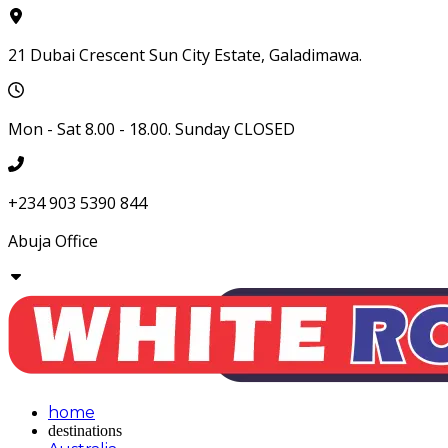
21 Dubai Crescent Sun City Estate, Galadimawa.
Mon - Sat 8.00 - 18.00. Sunday CLOSED
+234 903 5390 844
Abuja
Office
home
destinations