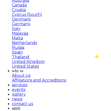
Australia
Canada
Croatia
Cyprus (South)
Denmark
Germany
Italy
Malaysia
Malta
Netherlands
Russia
Spain
Thailand
United Kingdom
United States
why us
About Us
Affiliations and Accreditions
services
events
gallery
news
contact us
apply