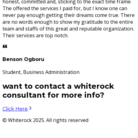
honest, committed and, sticking to the exact time frame.
The offered the services I paid for, but I know one can
never pay enough getting their dreams come true. There
are no words enough to show my gratitude to the entire
team and staffs of this great and reputable organization.
Their services are top notch.
Benson Ogboru
Student, Business Administration
want to contact a whiterock
consultant for more info?
Click Here
© Whiterock 2025. All rights reserved